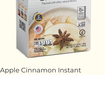
Apple Cinnamon Instant
Oatmeal