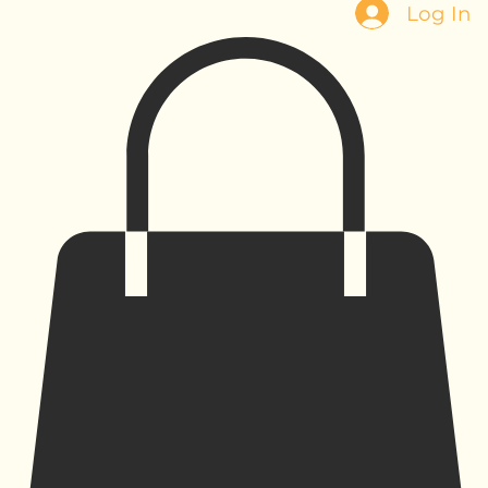
Log In