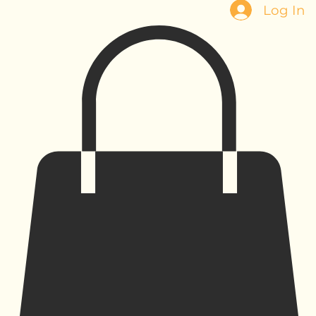
Log In