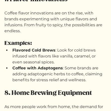
the store when you run out of coffee.
7. Flavor Innovations
Coffee flavor innovations are on the rise, with 
brands experimenting with unique flavors and 
infusions. From fruity to spicy, the possibilities are 
endless.
Examples:
Flavored Cold Brews
: Look for cold brews 
infused with flavors like vanilla, caramel, or 
even seasonal spices.
Coffee with Adaptogens
: Some brands are 
adding adaptogenic herbs to coffee, claiming 
benefits for stress relief and wellness.
8. Home Brewing Equipment