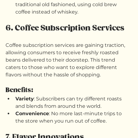
Espresso Martini
: A classic cocktail that 
combines espresso, vodka, and coffee liqueur.
Coffee Old Fashioned
: A twist on the 
traditional old fashioned, using cold brew 
coffee instead of whiskey.
6. Coffee Subscription Services
Coffee subscription services are gaining traction, 
allowing consumers to receive freshly roasted 
beans delivered to their doorstep. This trend 
caters to those who want to explore different 
flavors without the hassle of shopping.
Benefits:
Variety
: Subscribers can try different roasts 
and blends from around the world.
Convenience
: No more last-minute trips to 