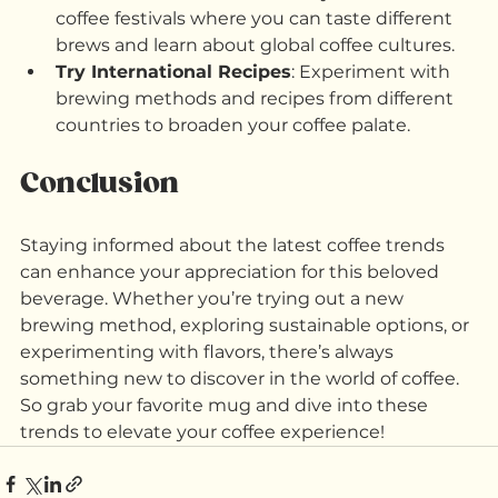
How to Explore:
Attend Coffee Festivals
: Many cities host 
coffee festivals where you can taste different 
brews and learn about global coffee cultures.
Try International Recipes
: Experiment with 
brewing methods and recipes from different 
countries to broaden your coffee palate.
Conclusion
Staying informed about the latest coffee trends 
can enhance your appreciation for this beloved 
beverage. Whether you’re trying out a new 
brewing method, exploring sustainable options, or 
experimenting with flavors, there’s always 
something new to discover in the world of coffee. 
So grab your favorite mug and dive into these 