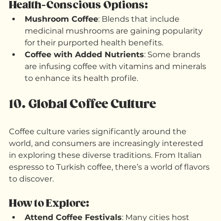
benefits, such as added vitamins or superfoods.
Health-Conscious Options:
Mushroom Coffee
: Blends that include 
medicinal mushrooms are gaining popularity 
for their purported health benefits.
Coffee with Added Nutrients
: Some brands 
are infusing coffee with vitamins and minerals 
to enhance its health profile.
10. Global Coffee Culture
Coffee culture varies significantly around the 
world, and consumers are increasingly interested 
in exploring these diverse traditions. From Italian 
espresso to Turkish coffee, there’s a world of flavors 
to discover.