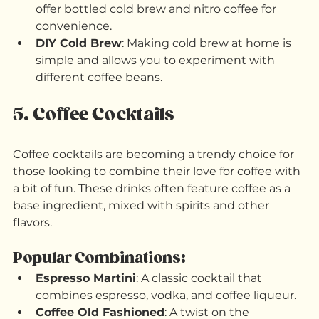
What to Try:
Ready-to-Drink Options
: Many brands now 
offer bottled cold brew and nitro coffee for 
convenience.
DIY Cold Brew
: Making cold brew at home is 
simple and allows you to experiment with 
different coffee beans.
5. Coffee Cocktails
Coffee cocktails are becoming a trendy choice for 
those looking to combine their love for coffee with 
a bit of fun. These drinks often feature coffee as a 
base ingredient, mixed with spirits and other 
flavors.
Popular Combinations: