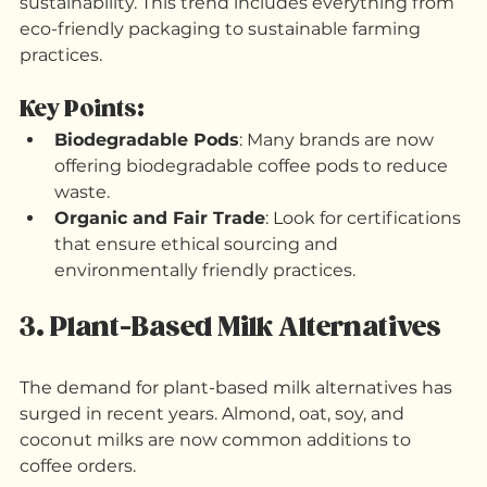
As awareness of environmental issues grows, 
coffee drinkers are becoming more conscious of 
sustainability. This trend includes everything from 
eco-friendly packaging to sustainable farming 
practices.
Key Points:
Biodegradable Pods
: Many brands are now 
offering biodegradable coffee pods to reduce 
waste.
Organic and Fair Trade
: Look for certifications 
that ensure ethical sourcing and 
environmentally friendly practices.
3. Plant-Based Milk Alternatives
The demand for plant-based milk alternatives has 
surged in recent years. Almond, oat, soy, and 