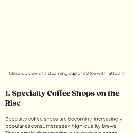
you need to know.
Close-up view of a steaming cup of coffee with latte art
1. Specialty Coffee Shops on the 
Rise