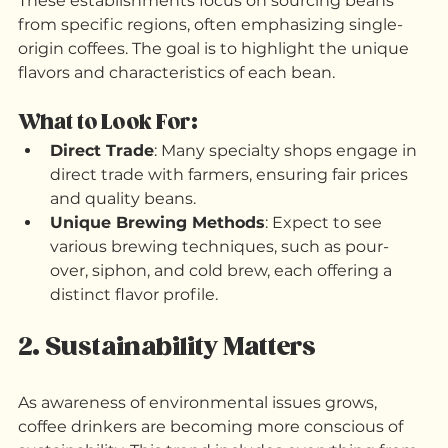
Specialty coffee shops are becoming increasingly 
popular as consumers seek high-quality brews. 
These establishments focus on sourcing beans 
from specific regions, often emphasizing single-
origin coffees. The goal is to highlight the unique 
flavors and characteristics of each bean. 
What to Look For:
Direct Trade
: Many specialty shops engage in 
direct trade with farmers, ensuring fair prices 
and quality beans.
Unique Brewing Methods
: Expect to see 
various brewing techniques, such as pour-
over, siphon, and cold brew, each offering a 
distinct flavor profile.
2. Sustainability Matters