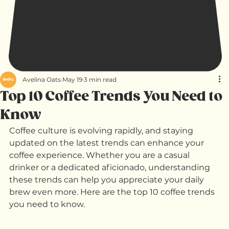
Avelina Oats
May 19
3 min read
Top 10 Coffee Trends You Need to
Know
Coffee culture is evolving rapidly, and staying 
updated on the latest trends can enhance your 
coffee experience. Whether you are a casual 
drinker or a dedicated aficionado, understanding 
these trends can help you appreciate your daily 
brew even more. Here are the top 10 coffee trends 