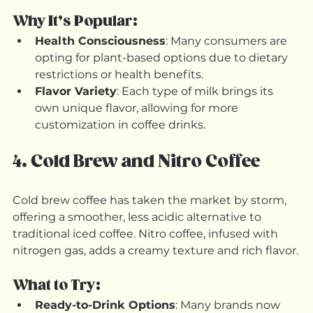
coconut milks are now common additions to 
coffee orders. 
Why It’s Popular:
Health Consciousness
: Many consumers are 
opting for plant-based options due to dietary 
restrictions or health benefits.
Flavor Variety
: Each type of milk brings its 
own unique flavor, allowing for more 
customization in coffee drinks.
4. Cold Brew and Nitro Coffee
Cold brew coffee has taken the market by storm, 
offering a smoother, less acidic alternative to 
traditional iced coffee. Nitro coffee, infused with 
nitrogen gas, adds a creamy texture and rich flavor.