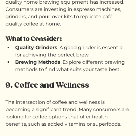
As more people work from home, the demand for 
quality home brewing equipment has increased. 
Consumers are investing in espresso machines, 
grinders, and pour-over kits to replicate café-
quality coffee at home.
What to Consider:
Quality Grinders
: A good grinder is essential 
for achieving the perfect brew.
Brewing Methods
: Explore different brewing 
methods to find what suits your taste best.
9. Coffee and Wellness
The intersection of coffee and wellness is 
becoming a significant trend. Many consumers are 
looking for coffee options that offer health 