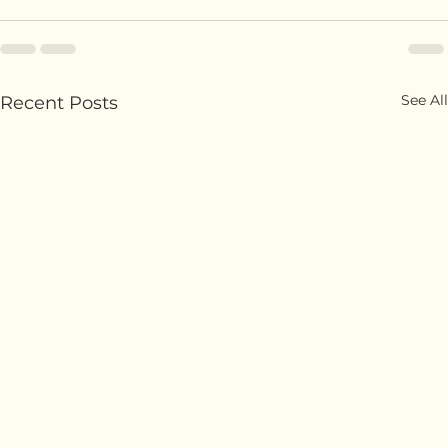
trends to elevate your coffee experience!
See All
Recent Posts