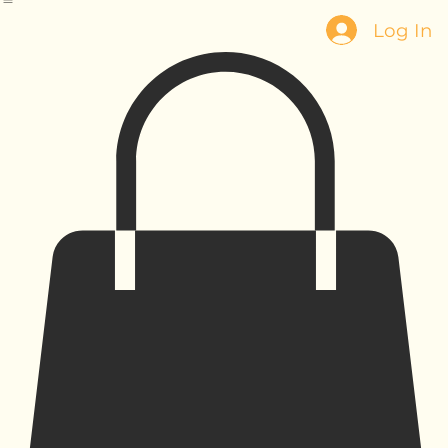
Home
Our Story
Products
Contact
Log In