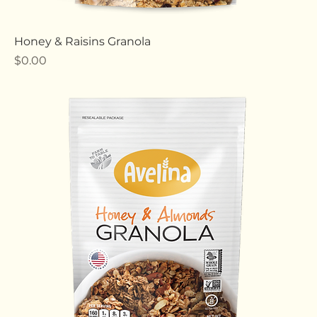
Honey & Raisins Granola
Price
$0.00