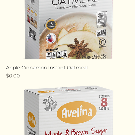
Apple Cinnamon Instant Oatmeal
Price
$0.00