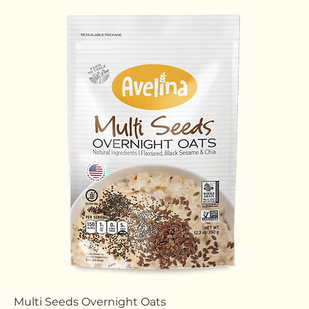
Cinnamon Overnight Oats
Price
$0.00