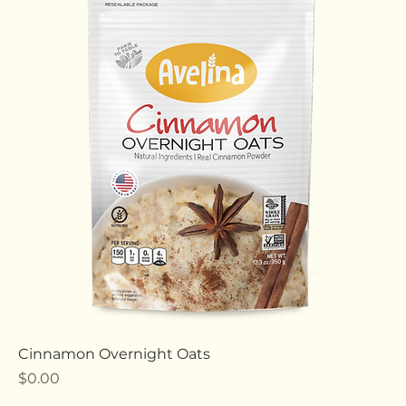
Strawberry Protein Oats
Price
$0.00