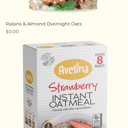
Raisins & Almond Overnight Oats
Price
$0.00