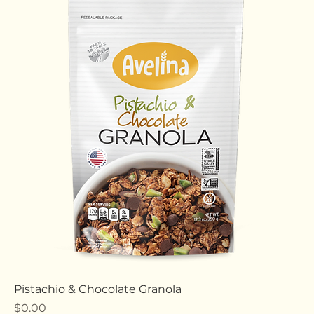
Chocolate & Peanut Butter Granola
Price
$0.00