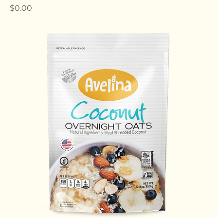
Multi Seeds Overnight Oats
Price
$0.00