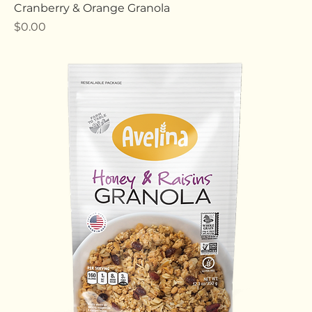
Cranberry & Orange Granola
Price
$0.00