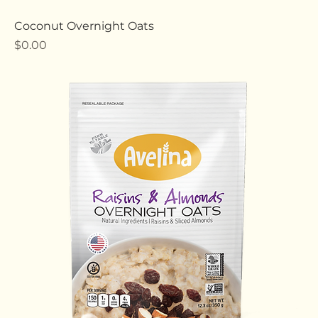
Coconut Overnight Oats
Price
$0.00