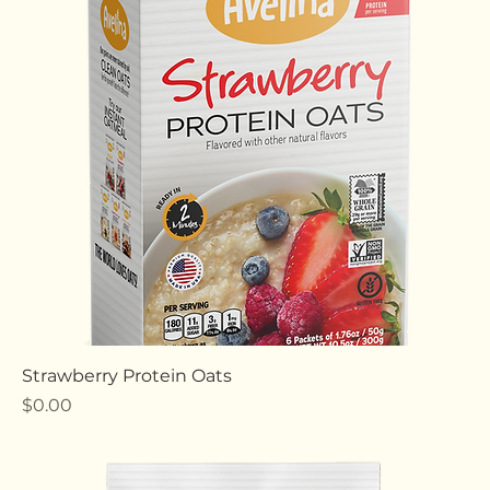
Cocoa Protein Oats
Price
$0.00