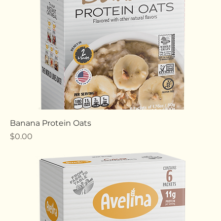
Banana Protein Oats
Price
$0.00