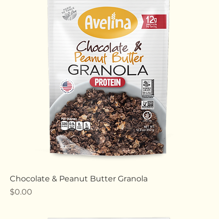
Instant Rolled Oats
Price
$0.00