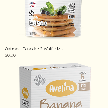
Oatmeal Pancake & Waffle Mix
Price
$0.00