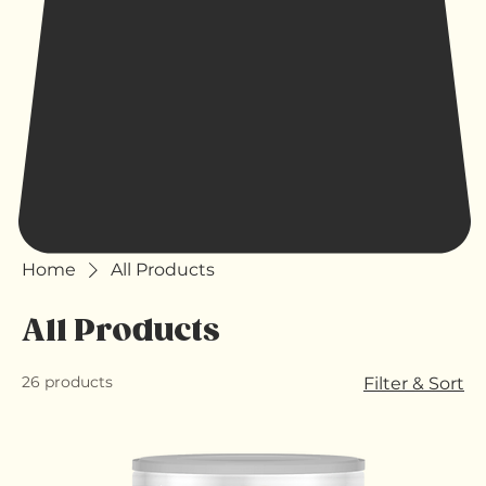
Home
All Products