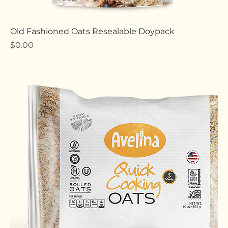
Old Fashioned Oats Resealable Doypack
Price
$0.00