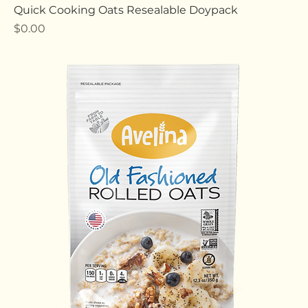
Quick Cooking Oats Resealable Doypack
Price
$0.00