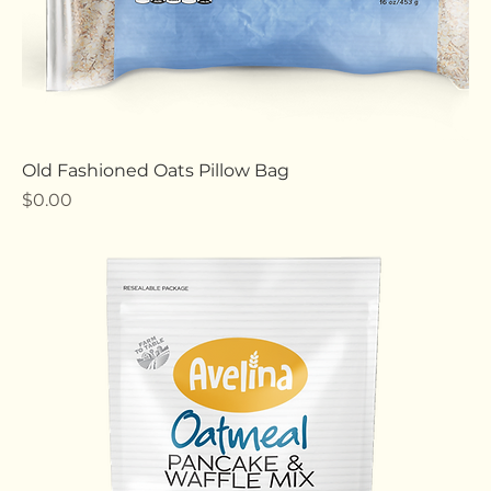
Old Fashioned Oats Pillow Bag
Price
$0.00