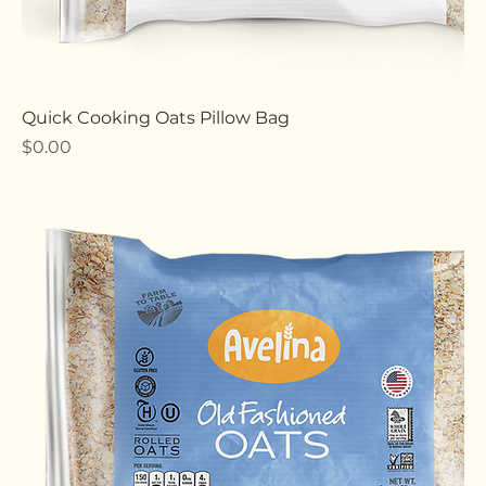
Quick Cooking Oats Pillow Bag
Price
$0.00