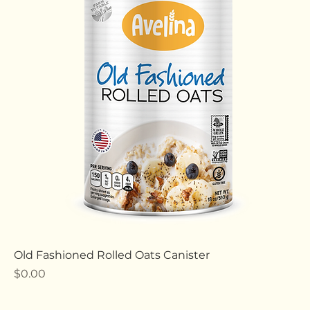
All Products
26 products
Filter & Sort