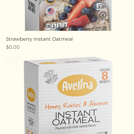
Strawberry Instant Oatmeal
Price
$0.00