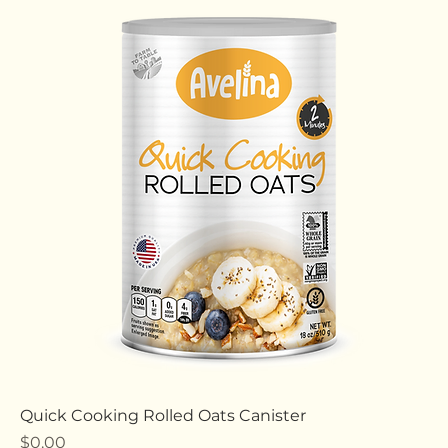
Old Fashioned Rolled Oats Canister
Price
$0.00