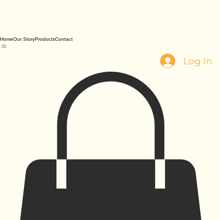
Home
Our Story
Products
Contact
Log In