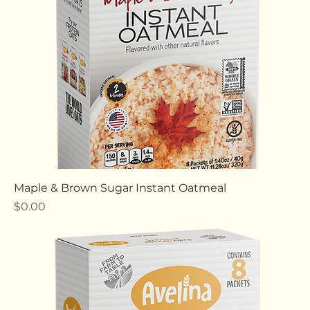
Maple & Brown Sugar Instant Oatmeal