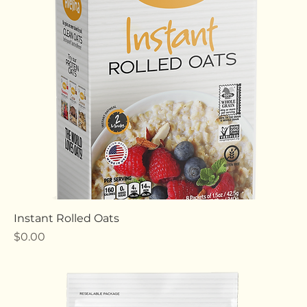
Price
$0.00