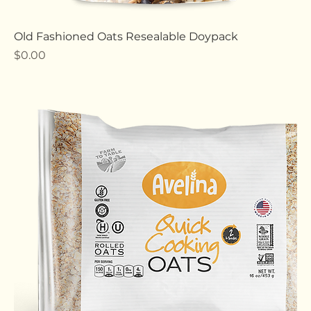
Old Fashioned Oats Resealable Doypack
Price
$0.00