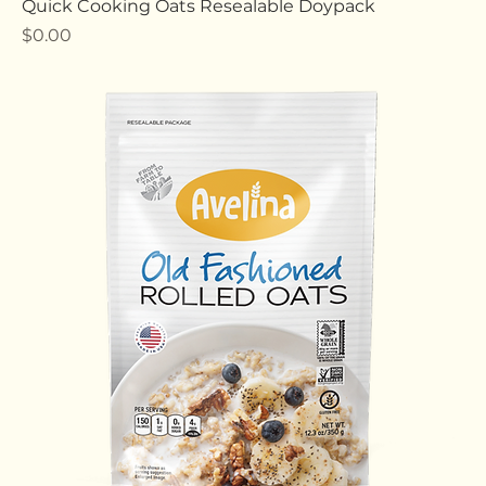
Quick Cooking Oats Resealable Doypack
Price
$0.00