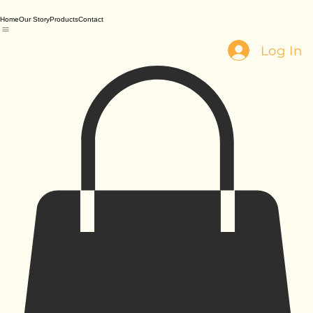
Home
Our Story
Products
Contact
Log In