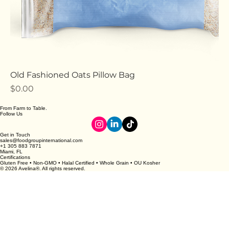
Old Fashioned Oats Pillow Bag
Price
$0.00
From Farm to Table.
Follow Us
Get in Touch
sales@foodgroupinternational.com
+1 305 883 7871
Miami, FL
Certifications
Gluten Free • Non-GMO • Halal Certified • Whole Grain • OU Kosher
© 2026 Avelina®. All rights reserved.