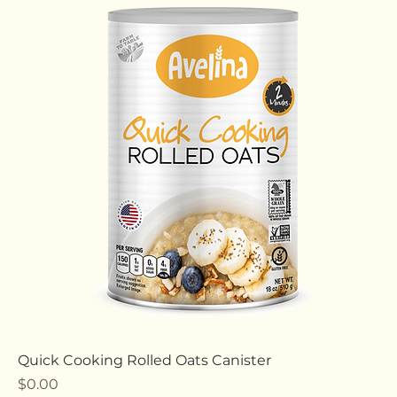
Price
$0.00