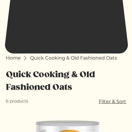
Home
Quick Cooking & Old Fashioned Oats
Quick Cooking & Old
Fashioned Oats
6 products
Filter & Sort