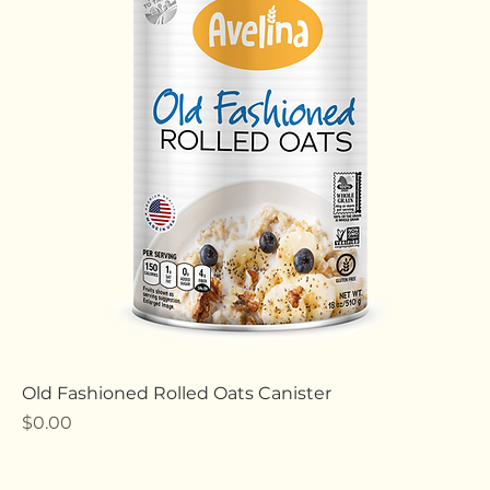
Old Fashioned Rolled Oats Canister