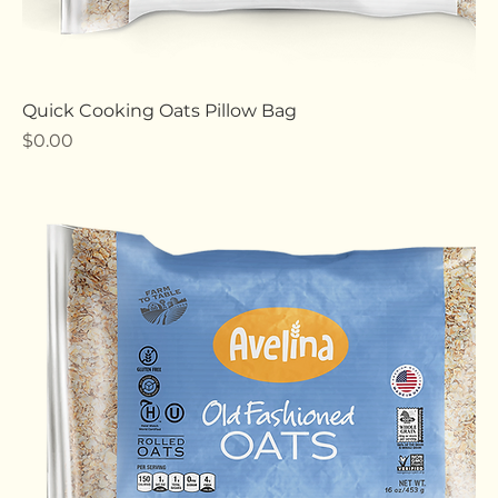
Quick Cooking Oats Pillow Bag
Price
$0.00